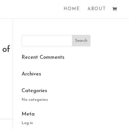
HOME
ABOUT
 of
Recent Comments
Archives
Categories
No categories
Meta
Log in