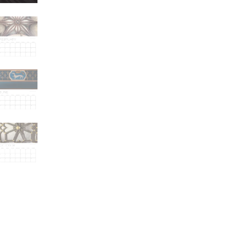
Looking
Up
quantity