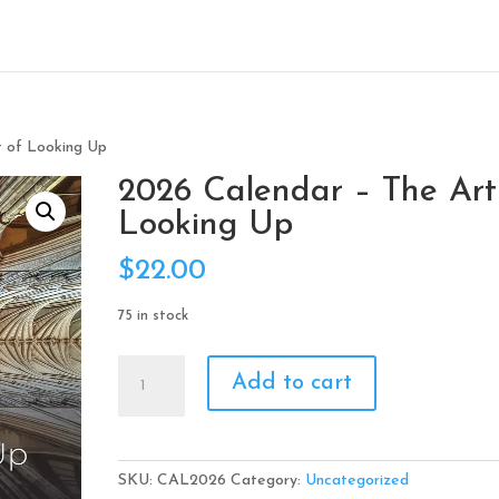
t of Looking Up
2026 Calendar – The Art
Looking Up
$
22.00
75 in stock
2026
Add to cart
Calendar
-
The
Art
SKU:
CAL2026
Category:
Uncategorized
of