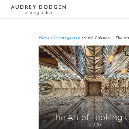
Home
/
Uncategorized
/ 2026 Calendar – The Ar