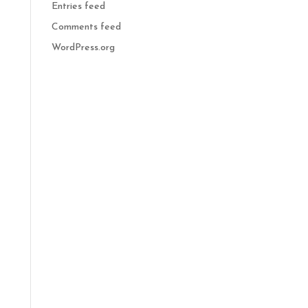
Entries feed
Comments feed
WordPress.org